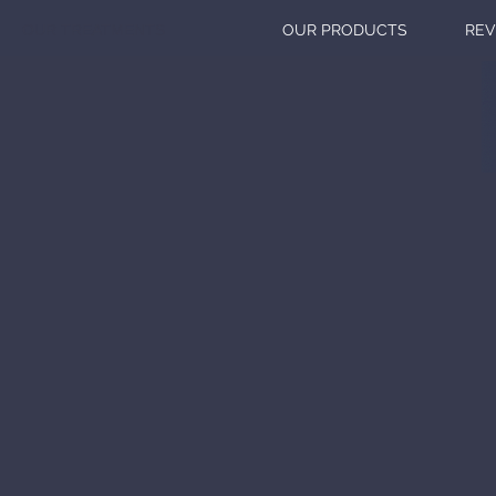
OUR TREATMENTS
OUR PRODUCTS
REV
DISCO
NA
BE
GET I