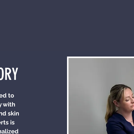
ORY
ed to
y with
nd skin
ts is
nalized