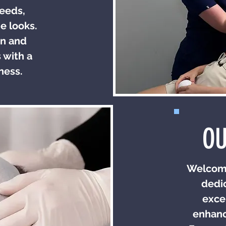
needs,
e looks.
in and
 with a
ness.
OU
Welcome
dedic
exce
enhanc