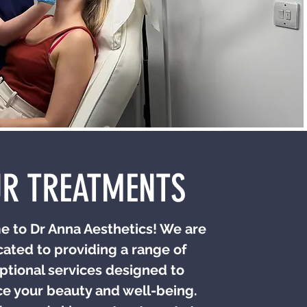
R TREATMENTS
 to Dr Anna Aesthetics! We are
ated to providing a range of
ptional services designed to
e your beauty and well-being.