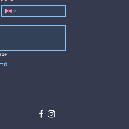
tter.
mit