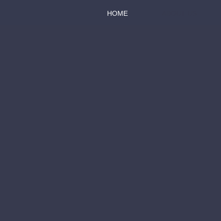
HOME
ABOUT US