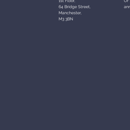
1st Floor,
Or 
64 Bridge Street,
an
Manchester,
M3 3BN