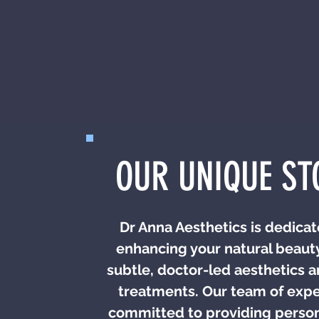
OUR UNIQUE ST
Dr Anna Aesthetics is dedicat
enhancing your natural beaut
subtle, doctor-led aesthetics a
treatments. Our team of exper
committed to providing perso