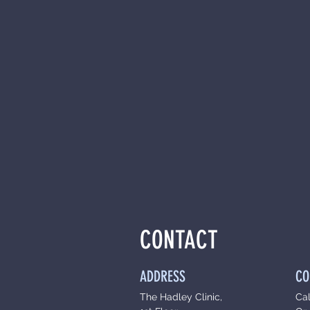
CONTACT
ADDRESS
CO
The Hadley Clinic,
Ca