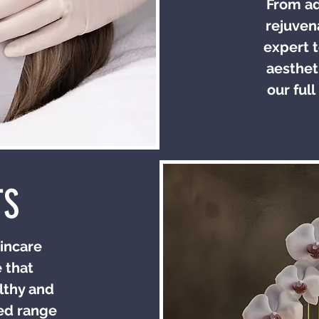
From ad
rejuven
expert t
aesthet
our full
TS
incare
 that
lthy and
ted range