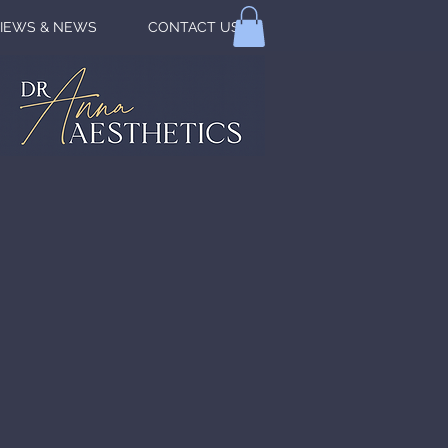
IEWS & NEWS
CONTACT US
VER YOUR
TURAL
AUTY
N TOUCH