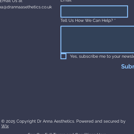
Email Us at
na@drannaasethetics.co.uk
Tell Us How We Can Help?
*
Yes, subscribe me to your newsle
Sub
© 2025 Copyright Dr Anna Aesthetics. Powered and secured by
Wix