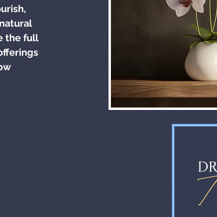
urish,
natural
 the full
offerings
low