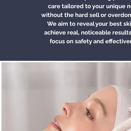
care tailored to your unique 
without the hard sell or overdon
We aim to reveal your best sk
achieve real, noticeable results
focus on safety and effective