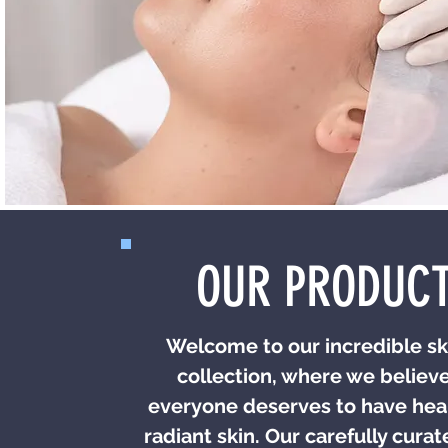
OUR PRODUC
Welcome to our incredible sk
collection, where we believe
everyone deserves to have hea
radiant skin. Our carefully cura