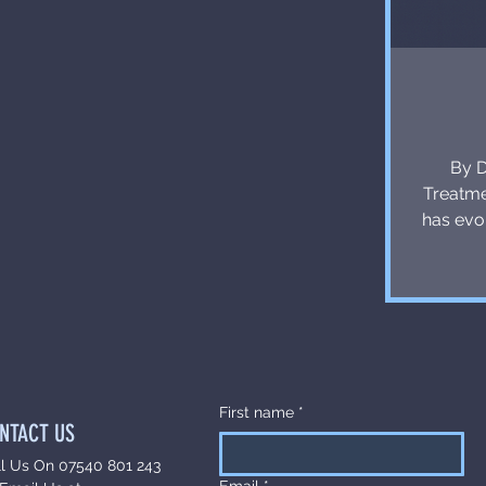
By D
Treatme
has evo
It 
individu
with
treatme
enhan
only in
First name
*
NTACT US
ll Us On 07540 801 243
Email
*