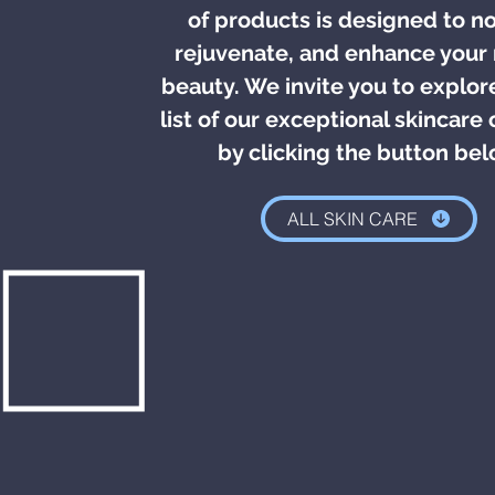
of products is designed to no
rejuvenate, and enhance your 
beauty. We invite you to explore
list of our exceptional skincare 
by clicking the button be
ALL SKIN CARE