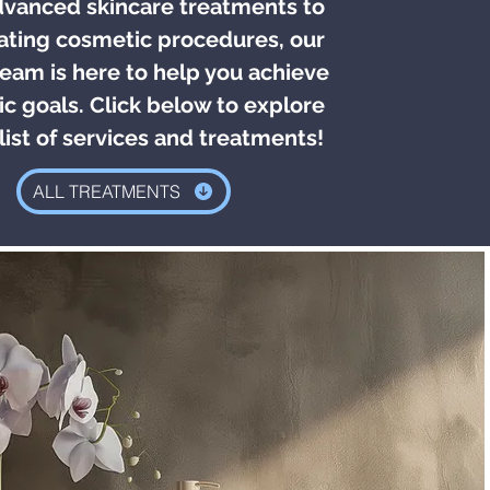
vanced skincare treatments to
ating cosmetic procedures, our
eam is here to help you achieve
ic goals. Click below to explore
 list of services and treatments!
ALL TREATMENTS