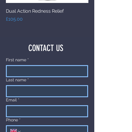
Dual Action Redness Relief
Price
£105.00
CONTACT US
First name
*
Last name
*
Email
*
Phone
*