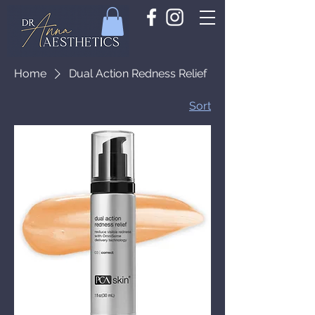
Home
Dual Action Redness Relief
Sort