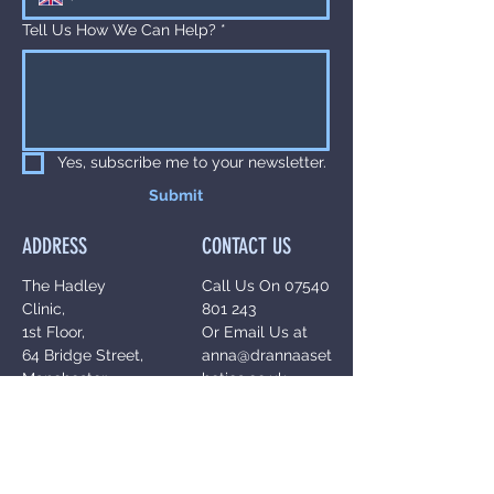
Tell Us How We Can Help?
*
Yes, subscribe me to your newsletter.
Submit
ADDRESS
CONTACT US
The Hadley
Call Us On
07540
Clinic,
801 243
1st Floor,
Or Email Us at
64 Bridge Street,
anna@drannaaset
Manchester,
hetics.co.uk
M3 3BN