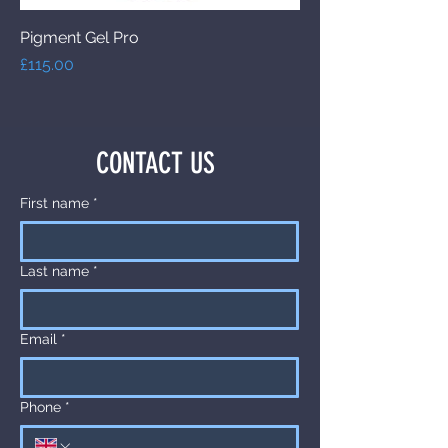
Pigment Gel Pro
Price
£115.00
CONTACT US
First name
*
Last name
*
Email
*
Phone
*