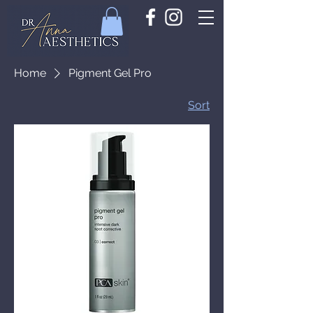
Home
Pigment Gel Pro
Sort