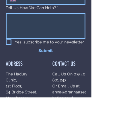
Tell Us How We Can Help?
*
Yes, subscribe me to your newsletter.
Submit
ADDRESS
CONTACT US
The Hadley
Call Us On
07540
Clinic,
801 243
1st Floor,
Or Email Us at
64 Bridge Street,
anna@drannaaset
Manchester,
hetics.co.uk
M3 3BN