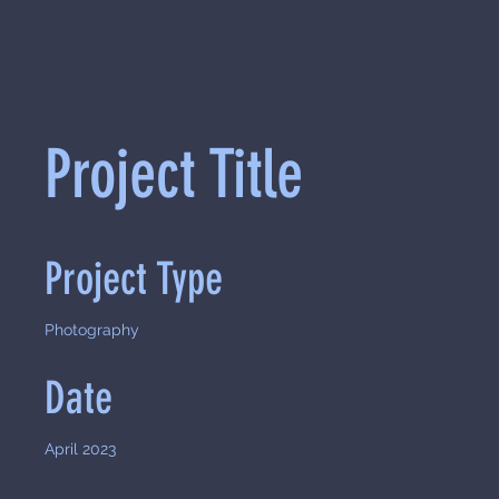
HOME
ABOUT US
Project Title
Project Type
Photography
Date
April 2023