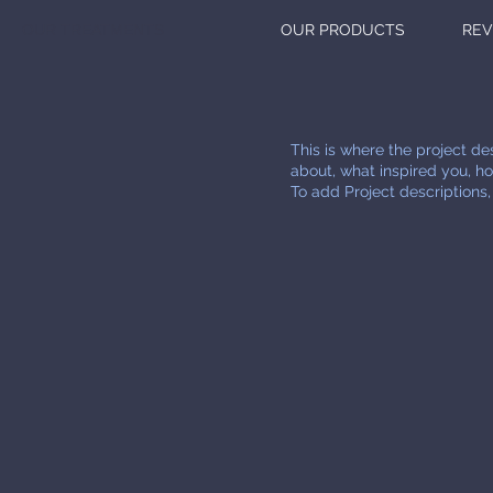
OUR TREATMENTS
OUR PRODUCTS
REV
This is where the project des
about, what inspired you, how
To add Project descriptions