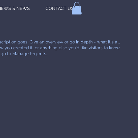
IEWS & NEWS
CONTACT US
cription goes. Give an overview or go in depth - what it's all
 you created it, or anything else you'd like visitors to know.
, go to Manage Projects.