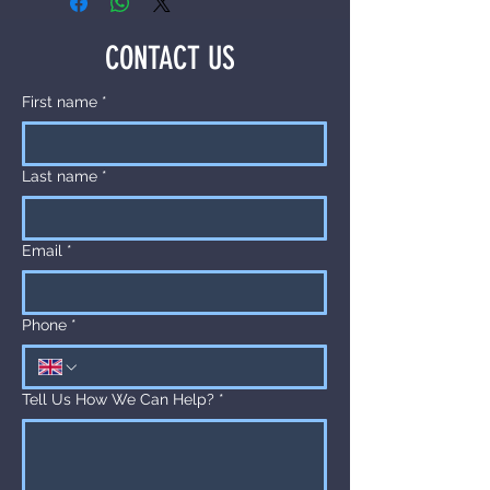
about your shipping methods, 
exchange policy is a great way to 
packaging and cost. Providing 
build trust and reassure your 
CONTACT US
straightforward information about 
customers that they can buy with 
your shipping policy is a great way 
confidence.
First name
*
to build trust and reassure your 
customers that they can buy from 
you with confidence.
Last name
*
Email
*
Phone
*
Tell Us How We Can Help?
*