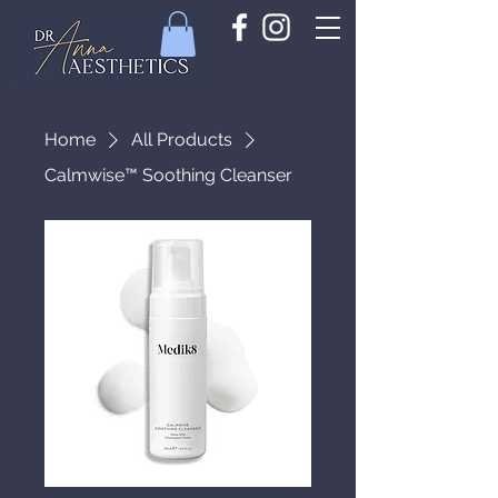
Home
All Products
Calmwise™ Soothing Cleanser