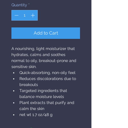
Quantity
*
Add to Cart
A nourishing, light moisturizer that 
hydrates, calms and soothes 
normal to oily, breakout-prone and 
sensitive skin.
Quick-absorbing, non-oily feel
Reduces discolorations due to 
breakouts
Targeted ingredients that 
balance moisture levels
Plant extracts that purify and 
calm the skin
net wt 1.7 oz/48 g