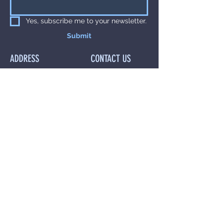
Yes, subscribe me to your newsletter.
Submit
ADDRESS
CONTACT US
The Hadley
Call Us On
07540
Clinic,
801 243
1st Floor,
Or Email Us at
64 Bridge Street,
anna@drannaaset
Manchester,
hetics.co.uk
M3 3BN