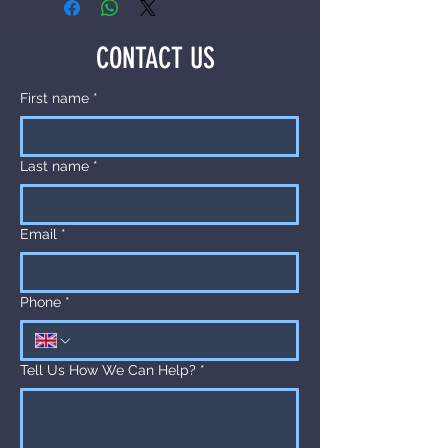
CONTACT US
First name
*
Last name
*
Email
*
Phone
*
Tell Us How We Can Help?
*