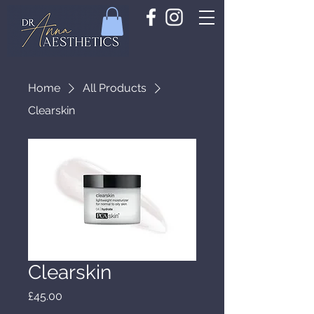
Home
All Products
Clearskin
Clearskin
Price
£45.00