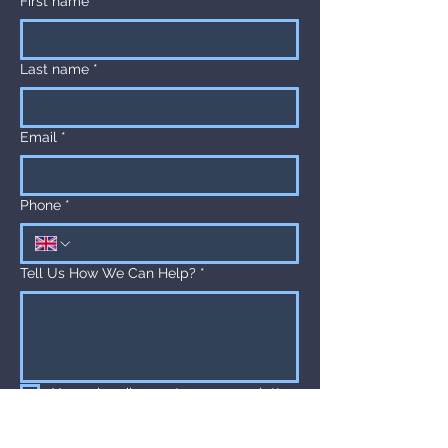
First name
*
to build trust and reassure your 
customers that they can buy from 
you with confidence.
Last name
*
Email
*
Phone
*
Tell Us How We Can Help?
*
Yes, subscribe me to your newsletter.
Submit