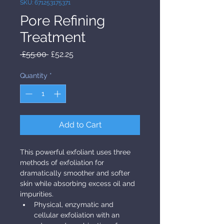
SKU: 671253175371
Pore Refining
Treatment
Regular Price
Sale Price
 £55.00 
£52.25
Quantity
*
Add to Cart
This powerful exfoliant uses three 
methods of exfoliation for 
dramatically smoother and softer 
skin while absorbing excess oil and 
impurities.
Physical, enzymatic and 
cellular exfoliation with an 