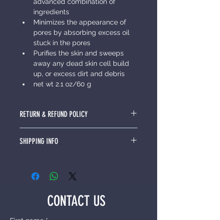
advanced combination of 
ingredients
Minimizes the appearance of 
pores by absorbing excess oil 
stuck in the pores
Purifies the skin and sweeps 
away any dead skin cell build 
up, or excess dirt and debris
net wt 2.1 oz/60 g
RETURN & REFUND POLICY
I’m a Return and Refund policy. I’m a 
SHIPPING INFO
great place to let your customers 
know what to do in case they are 
I'm a shipping policy. I'm a great 
dissatisfied with their purchase. 
place to add more information 
Having a straightforward refund or 
about your shipping methods, 
exchange policy is a great way to 
packaging and cost. Providing 
build trust and reassure your 
CONTACT US
straightforward information about 
customers that they can buy with 
your shipping policy is a great way 
confidence.