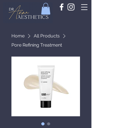
Home
All Products
Pore Refining Treatment