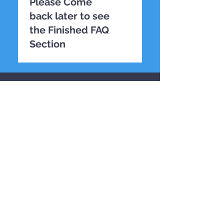
Please Come
back later to see
the Finished FAQ
Section
TESTING
CONTACT US
First name
*
Last name
*
Email
*
Phone
*