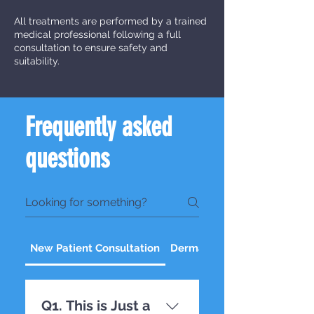
All treatments are performed by a trained
medical professional following a full
consultation to ensure safety and
suitability.
Frequently asked
questions
New Patient Consultation
Dermal Fillers
Q1. This is Just a