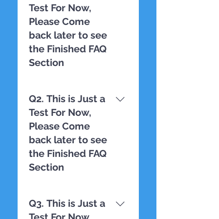
Test For Now,
Please Come
back later to see
the Finished FAQ
Section
TESTING
Q2. This is Just a
Test For Now,
Please Come
back later to see
the Finished FAQ
Section
TESTING
Q3. This is Just a
Test For Now,