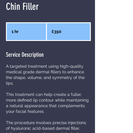
Chin Filler
350
British
1 hr
1
£350
pounds
h
Service Description
A targeted treatment using high-quality
medical grade dermal fillers to enhance
the shape, volume, and symmetry of the
lips.
This treatment can help create a fuller,
more defined lip contour while maintaining
a natural appearance that complements
your facial features.
The procedure involves precise injections
of hyaluronic acid-based dermal filler,