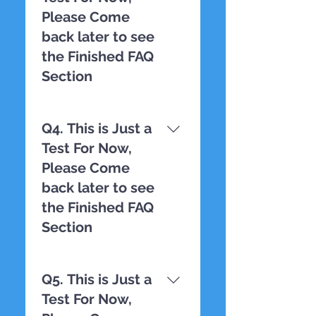
Please Come
back later to see
the Finished FAQ
Section
TESTING
Q4. This is Just a
Test For Now,
Please Come
back later to see
the Finished FAQ
Section
TESTING
Q5. This is Just a
Test For Now,