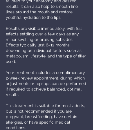
tailored to your anatomy and desired
results. It can also help to smooth fine
lines around the mouth and restore
youthful hydration to the lips.
Results are visible immediately, with full
effects settling over a few days as any
minor swelling or bruising subsides.
Effects typically last 6–12 months,
depending on individual factors such as
metabolism, lifestyle, and the type of filler
used.
Your treatment includes a complimentary
2-week review appointment, during which
adjustments or top-ups can be performed
if required to achieve balanced, optimal
results.
This treatment is suitable for most adults,
but is not recommended if you are
pregnant, breastfeeding, have certain
allergies, or have specific medical
conditions.