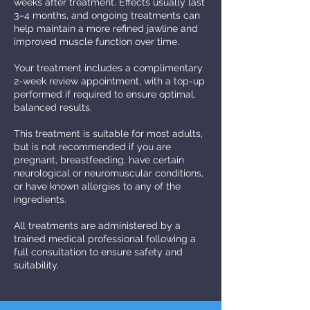
weeks after treatment. Effects usually last
3–4 months, and ongoing treatments can
help maintain a more refined jawline and
improved muscle function over time.
Your treatment includes a complimentary
2-week review appointment, with a top-up
performed if required to ensure optimal,
balanced results.
This treatment is suitable for most adults,
but is not recommended if you are
pregnant, breastfeeding, have certain
neurological or neuromuscular conditions,
or have known allergies to any of the
ingredients.
All treatments are administered by a
trained medical professional following a
full consultation to ensure safety and
suitability.