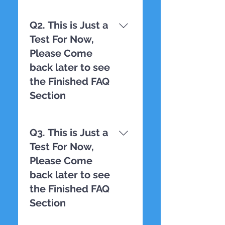
TESTING
Q2. This is Just a
Test For Now,
Please Come
back later to see
the Finished FAQ
Section
TESTING
Q3. This is Just a
Test For Now,
Please Come
back later to see
the Finished FAQ
Section