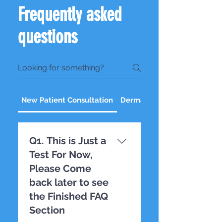
Frequently asked
questions
New Patient Consultation
Dermal Fillers
Q1. This is Just a
Test For Now,
Please Come
back later to see
the Finished FAQ
Section