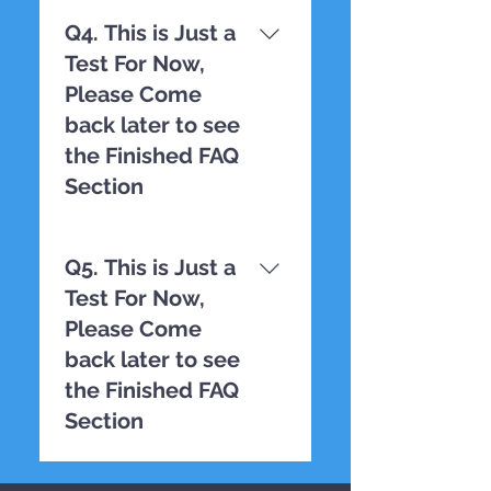
TESTING
Q4. This is Just a
Test For Now,
Please Come
back later to see
the Finished FAQ
Section
TESTING
Q5. This is Just a
Test For Now,
Please Come
back later to see
the Finished FAQ
Section
TESTING