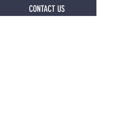
CONTACT US
First name
*
Last name
*
Email
*
Phone
*
Tell Us How We Can Help?
*