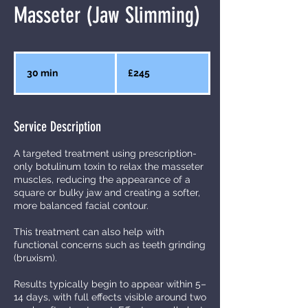
Masseter (Jaw Slimming)
245
British
30 min
3
£245
pounds
0
m
Service Description
i
n
A targeted treatment using prescription-
only botulinum toxin to relax the masseter
muscles, reducing the appearance of a
square or bulky jaw and creating a softer,
more balanced facial contour.
This treatment can also help with
functional concerns such as teeth grinding
(bruxism).
Results typically begin to appear within 5–
14 days, with full effects visible around two