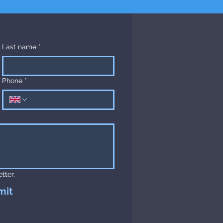
Last name
*
Phone
*
tter.
mit