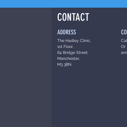
CONTACT
ADDRESS
CO
The Hadley Clinic,
Ca
1st Floor,
Or 
64 Bridge Street,
an
Manchester,
M3 3BN