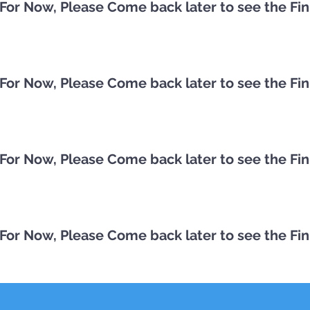
st For Now, Please Come back later to see the Fi
st For Now, Please Come back later to see the Fi
st For Now, Please Come back later to see the Fi
st For Now, Please Come back later to see the Fi