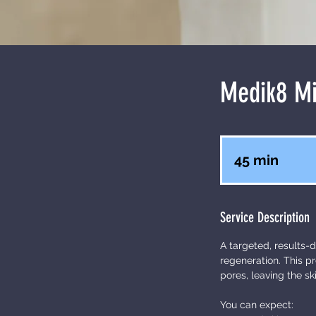
Medik8 Mi
45 min
4
5
m
Service Description
i
n
A targeted, results-d
regeneration. This p
pores, leaving the sk
You can expect: