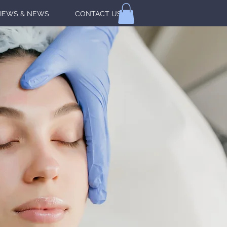
IEWS & NEWS
CONTACT US