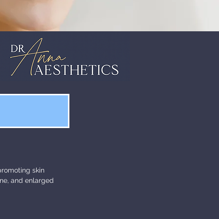
 promoting skin
one, and enlarged