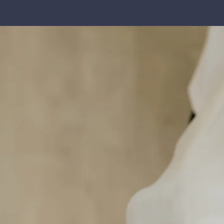
HOME
ABOUT US