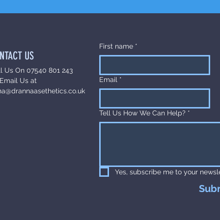
First name
*
NTACT US
ll Us On 07540 801 243
Email
*
Email Us at
na@drannaasethetics.co.uk
Tell Us How We Can Help?
*
Yes, subscribe me to your newsle
Sub