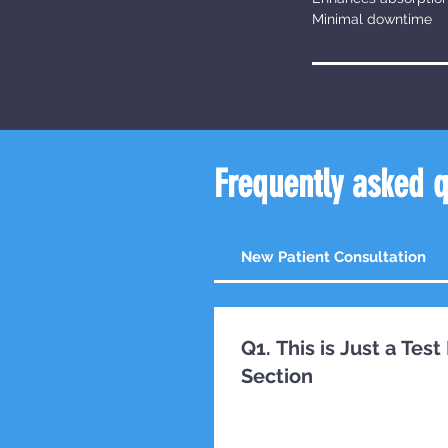
Minimal downtime
Frequently asked 
New Patient Consultation
Q1. This is Just a Te
Section
TESTING