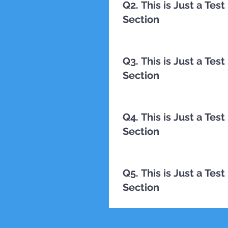
Q2. This is Just a Te
Section
TESTING
Q3. This is Just a Te
Section
TESTING
Q4. This is Just a Te
Section
TESTING
Q5. This is Just a Te
Section
TESTING