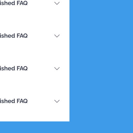
nished FAQ
nished FAQ
nished FAQ
nished FAQ