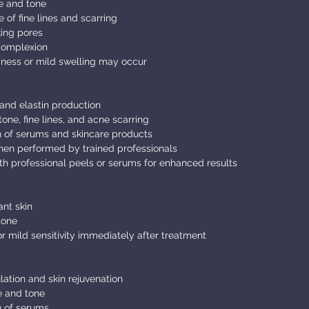
e and tone
f fine lines and scarring
king pores
 complexion
ess or mild swelling may occur
and elastin production
one, fine lines, and acne scarring
 of serums and skincare products
hen performed by trained professionals
h professional peels or serums for enhanced results
nt skin
tone
 mild sensitivity immediately after treatment
lation and skin rejuvenation
e and tone
 of serums