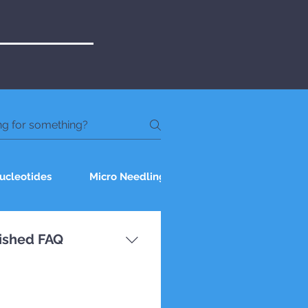
ucleotides
Micro Needling
Chemical Peel
nished FAQ