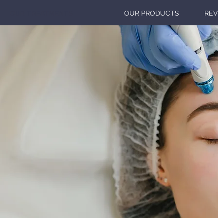
OUR TREATMENTS
OUR PRODUCTS
REV