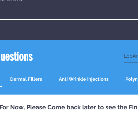
questions
Dermal Fillers
Anti Wrinkle Injections
Polyn
st For Now, Please Come back later to see the Fi