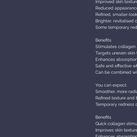
Improved skin textur
Reduced appearance o
Refined, smaller-loo
Brighter, revitalised
Some temporary redn
Benefits
Stimulates collagen 
Targets uneven skin t
Enhances absorption
Safe and effective w
Can be combined wit
You can expect:
Smoother, more radia
Refined texture and 
Temporary redness or
Benefits
Quick collagen stimu
Improves skin textur
Enhances absorption