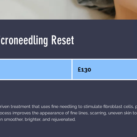
croneedling Reset
130
British
£130
pounds
riven treatment that uses fine needling to stimulate fibroblast cells,
rocess improves the appearance of fine lines, scarring, uneven skin t
in smoother, brighter, and rejuvenated.