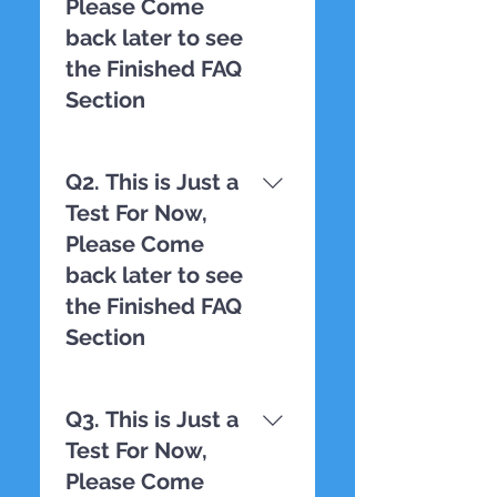
Please Come
back later to see
the Finished FAQ
Section
TESTING
Q2. This is Just a
Test For Now,
Please Come
back later to see
the Finished FAQ
Section
TESTING
Q3. This is Just a
Test For Now,
Please Come