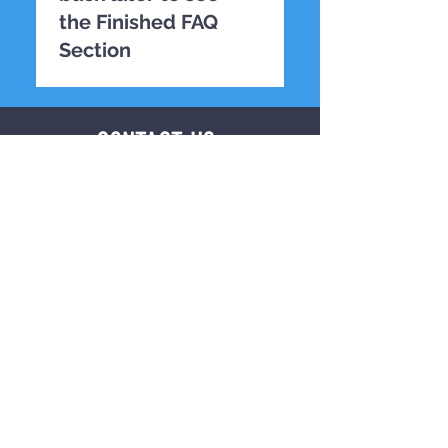
the Finished FAQ
Section
TESTING
CONTACT US
First name
*
Last name
*
Email
*
Phone
*