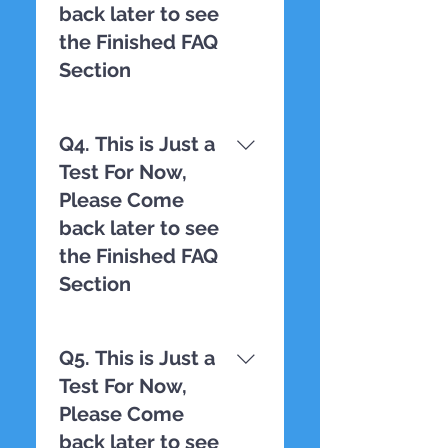
back later to see
the Finished FAQ
Section
TESTING
Q4. This is Just a
Test For Now,
Please Come
back later to see
the Finished FAQ
Section
TESTING
Q5. This is Just a
Test For Now,
Please Come
back later to see