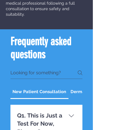
medical professional following a full
consultation to ensure safety and
suitability.
Frequently asked
questions
New Patient Consultation
Dermal Fillers
Q1. This is Just a
Test For Now,