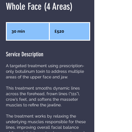
Whole Face (4 Areas)
520
British
30 min
3
£520
pounds
0
m
Service Description
i
n
A targeted treatment using prescription-
only botulinum toxin to address multiple
areas of the upper face and jaw.
This treatment smooths dynamic lines
across the forehead, frown lines (“11s”),
crow’s feet, and softens the masseter
muscles to refine the jawline.
The treatment works by relaxing the
underlying muscles responsible for these
lines, improving overall facial balance