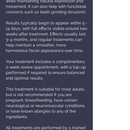
while maintaining natural expression and
movement. It can also help with functional
concerns such as teeth grinding (bruxism).
Results typically begin to appear within 5–
14 days, with full effects visible around two
weeks after treatment. Effects usually last
3–4 months, and regular treatments can
help maintain a smoother, more
harmonious facial appearance over time.
Your treatment includes a complimentary
2-week review appointment, with a top-up
performed if required to ensure balanced
and optimal results.
This treatment is suitable for most adults,
but is not recommended if you are
pregnant, breastfeeding, have certain
neurological or neuromuscular conditions,
or have known allergies to any of the
ingredients.
All treatments are performed by a trained